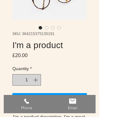
SKU: 364215375135191
I'm a product
Price
£20.00
Quantity
*
Get A Quote
Phone
Email
I'm a product description. I'm a great 
place to add more details about your 
product such as sizing, material, care 