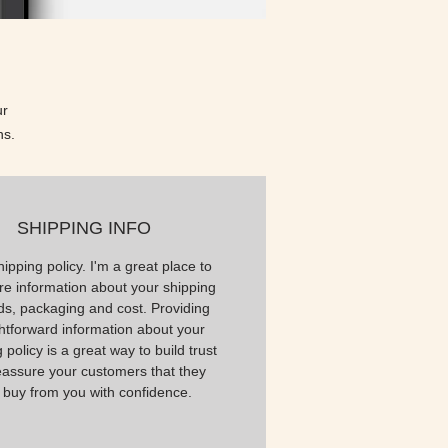
r 
ns.
SHIPPING INFO
hipping policy. I'm a great place to
e information about your shipping
s, packaging and cost. Providing
ghtforward information about your
 policy is a great way to build trust
eassure your customers that they
 buy from you with confidence.