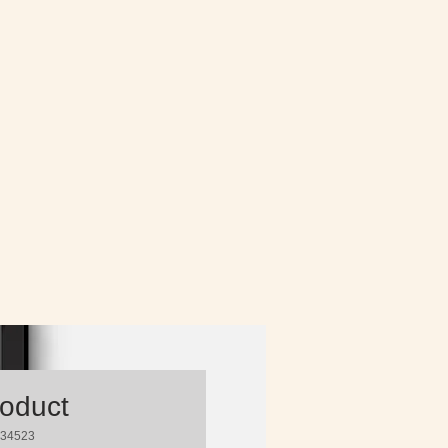
roduct
234523