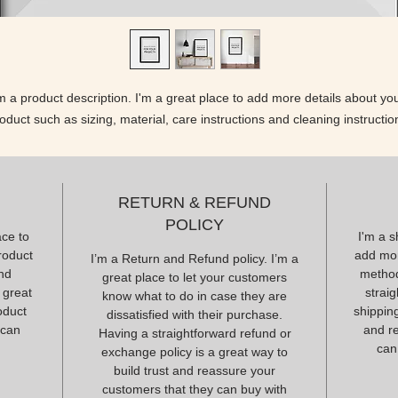
'm a product description. I'm a great place to add more details about you
oduct such as sizing, material, care instructions and cleaning instructio
RETURN & REFUND
POLICY
ace to
I'm a s
roduct
add mor
I’m a Return and Refund policy. I’m a
and
method
great place to let your customers
 great
strai
know what to do in case they are
oduct
shipping
dissatisfied with their purchase.
 can
and r
Having a straightforward refund or
can
exchange policy is a great way to
build trust and reassure your
customers that they can buy with