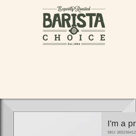
I'm a p
SKU: 36523641