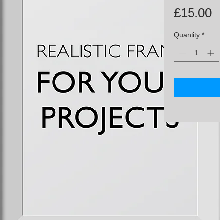
P
£15.00
Quantity
*