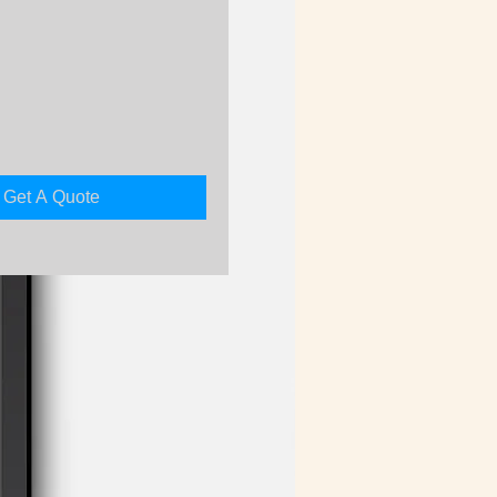
rice
Get A Quote