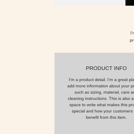
I
pr
PRODUCT INFO
I'm a product detail. I'm a great pl
add more information about your p
such as sizing, material, care 
cleaning instructions. This is also a
space to write what makes this pr
special and how your customers
benefit from this item.